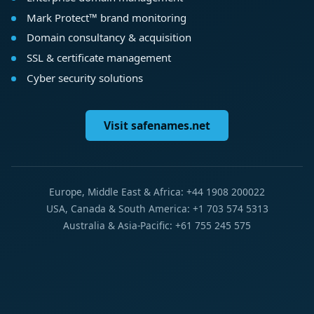
Mark Protect™ brand monitoring
Domain consultancy & acquisition
SSL & certificate management
Cyber security solutions
Visit safenames.net
Europe, Middle East & Africa: +44 1908 200022
USA, Canada & South America: +1 703 574 5313
Australia & Asia-Pacific: +61 755 245 575