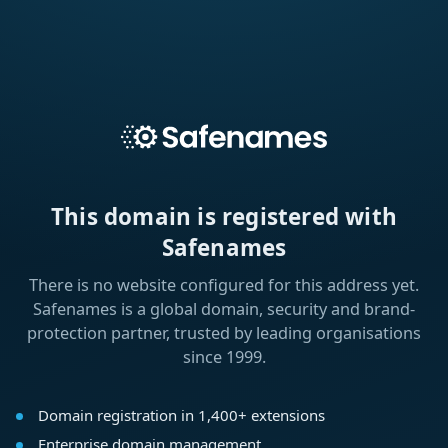
This domain is registered with
Safenames
There is no website configured for this address yet.
Safenames is a global domain, security and brand-
protection partner, trusted by leading organisations
since 1999.
Domain registration in 1,400+ extensions
Enterprise domain management